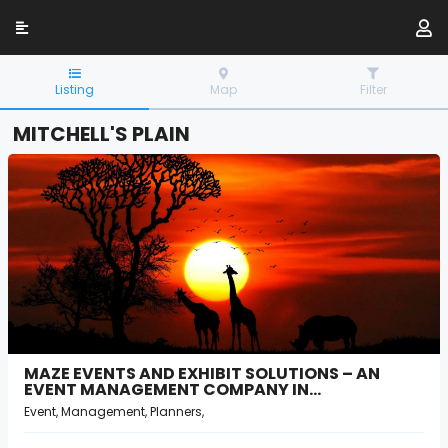
Listing
Map
Filter
MITCHELL'S PLAIN
MAZE EVENTS AND EXHIBIT SOLUTIONS – AN
EVENT MANAGEMENT COMPANY IN…
Event, Management, Planners,