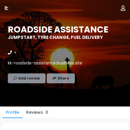
ROADSIDE ASSISTANCE
JUMPSTART, TYRE CHANGE, FUEL DELIVERY
+
kk-roadside-assistance.business.site
Add review
Share
Profile
Reviews
0