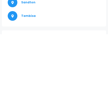
Sandton
Tembisa