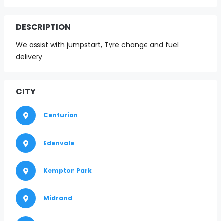
DESCRIPTION
We assist with jumpstart, Tyre change and fuel
delivery
CITY
Centurion
Edenvale
Kempton Park
Midrand