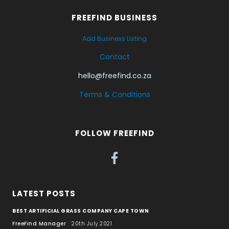
FREEFIND BUSINESS
Add Business Listing
Contact
hello@freefind.co.za
Terms & Conditions
FOLLOW FREEFIND
LATEST POSTS
BEST ARTIFICIAL GRASS COMPANY CAPE TOWN
FreeFind Manager
20th July 2021