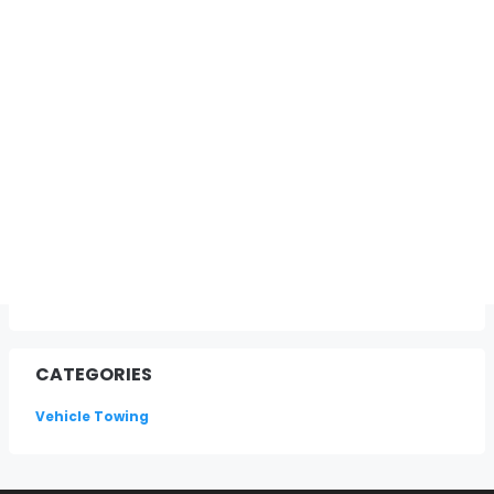
CATEGORIES
Vehicle Towing