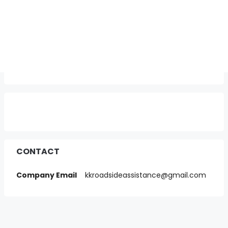
CONTACT
Company Email
kkroadsideassistance@gmail.com