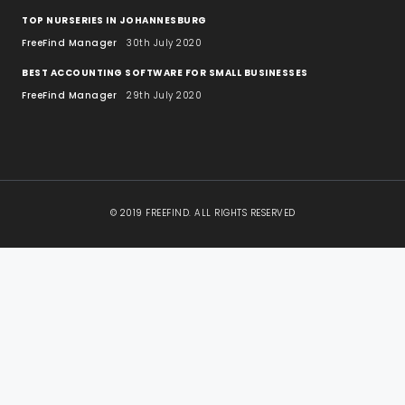
TOP NURSERIES IN JOHANNESBURG
FreeFind Manager
30th July 2020
BEST ACCOUNTING SOFTWARE FOR SMALL BUSINESSES
FreeFind Manager
29th July 2020
© 2019 FREEFIND. ALL RIGHTS RESERVED