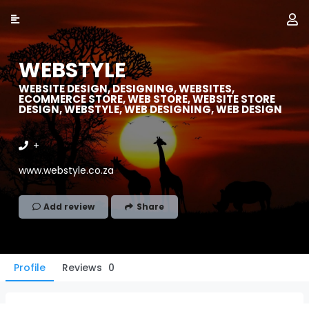
WEBSTYLE
WEBSITE DESIGN, DESIGNING, WEBSITES,
ECOMMERCE STORE, WEB STORE, WEBSITE STORE
DESIGN, WEBSTYLE, WEB DESIGNING, WEB DESIGN
+
www.webstyle.co.za
Add review
Share
Profile
Reviews
0