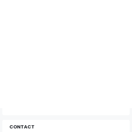
CONTACT