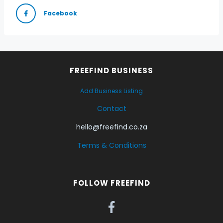
Facebook
FREEFIND BUSINESS
Add Business Listing
Contact
hello@freefind.co.za
Terms & Conditions
FOLLOW FREEFIND