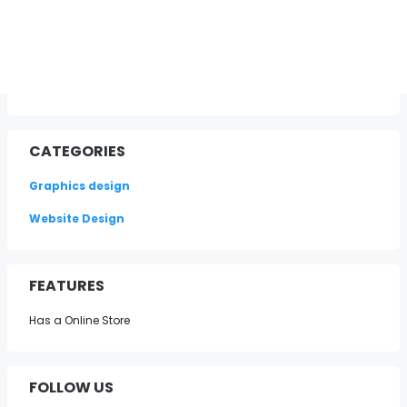
CATEGORIES
Graphics design
Website Design
FEATURES
Has a Online Store
FOLLOW US