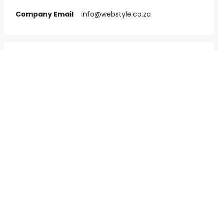
Company Email
info@webstyle.co.za