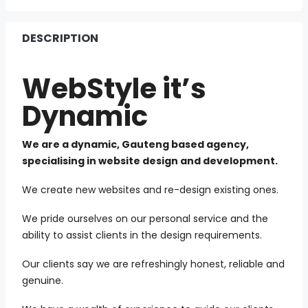
DESCRIPTION
WebStyle it’s
Dynamic
We are a dynamic, Gauteng based agency,
specialising in website design and development.
We create new websites and re-design existing ones.
We pride ourselves on our personal service and the
ability to assist clients in the design requirements.
Our clients say we are refreshingly honest, reliable and
genuine.