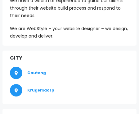
We have a wealth of experience to guide our clients
through their website build process and respond to
their needs.
We are WebStyle – your website designer – we design,
develop and deliver.
CITY
Gauteng
Krugersdorp